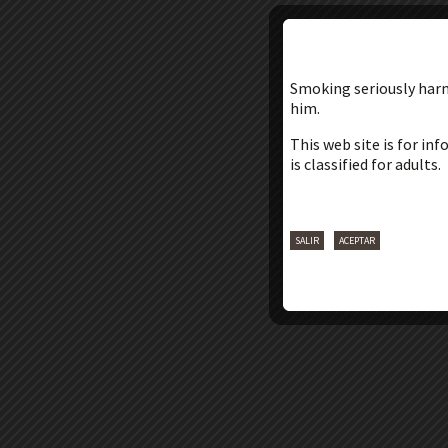
Smoking seriously harm
him.
This web site is for i
is classified for adults.
SALIR
ACEPTAR